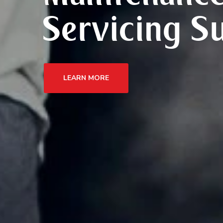
Servicing S
LEARN MORE