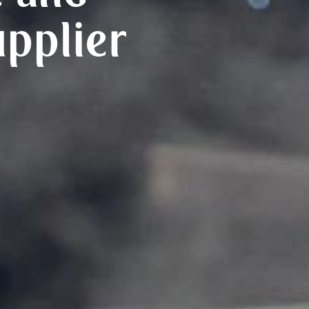
upplier