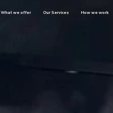
What we offer
Our Services
How we work