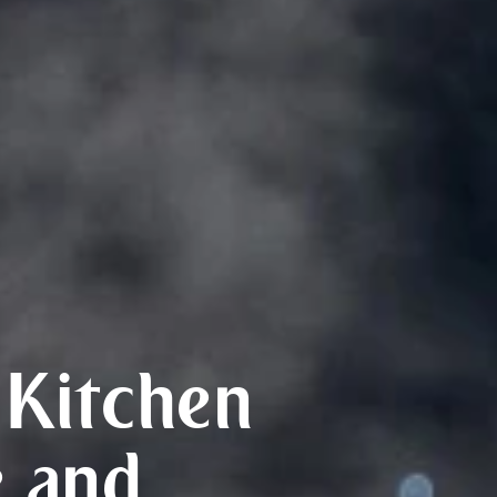
Kitchen
 and