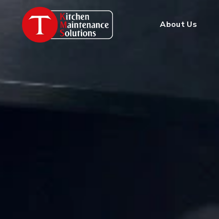
About Us