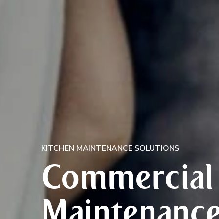
KITCHEN MAINTENANCE SOLUTIONS
Commercial 
Maintenance