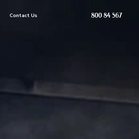
800 84 567
Contact Us